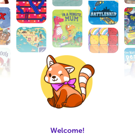
Open Google Play?
Interactive Video Chat for Families
Together App is available for Android, do
you want to open the Google Play store?
Login
Welcome!