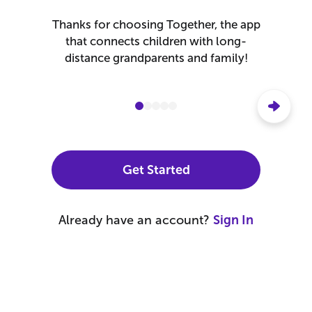
Create a Free Account
Ok
Thanks for choosing Together, the app
that connects children with long-
OR
distance grandparents and family!
Cancel
Continue with Apple
Continue with Google
Get Started
By continuing, you agree to the
Terms of Use
and
Privacy
Already have an account?
Sign In
Policy
.
Explore Together